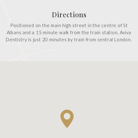
Directions
Positioned on the main high street in the centre of St
Albans and a 15 minute walk from the train station, Aviva
Dentistry is just 20 minutes by train from central London.