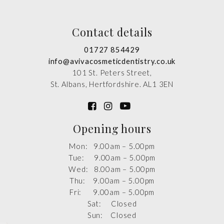
Contact details
01727 854429
info@avivacosmeticdentistry.co.uk
101 St. Peters Street,
St. Albans, Hertfordshire. AL1 3EN
Opening hours
Mon: 9.00am – 5.00pm
Tue: 9.00am – 5.00pm
Wed: 8.00am – 5.00pm
Thu: 9.00am – 5.00pm
Fri: 9.00am – 5.00pm
Sat: Closed
Sun: Closed