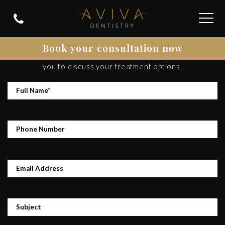
CONTACT US
Book your consultation now
Please get in contact and we’ll be happy to get back to
you to discuss your treatment options.