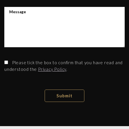
Please tick the box to confirm that you have read and
understood the
Privacy Policy
.